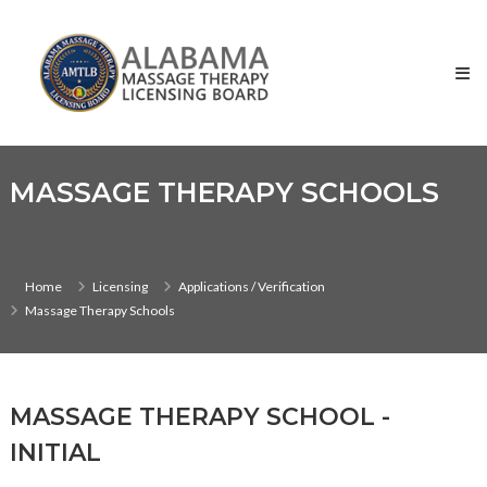
Skip
Alabama
to
Massage
content
Therapy
Licensing
Board
MASSAGE THERAPY SCHOOLS
Home
Licensing
Applications / Verification
Massage Therapy Schools
MASSAGE THERAPY SCHOOL -
INITIAL