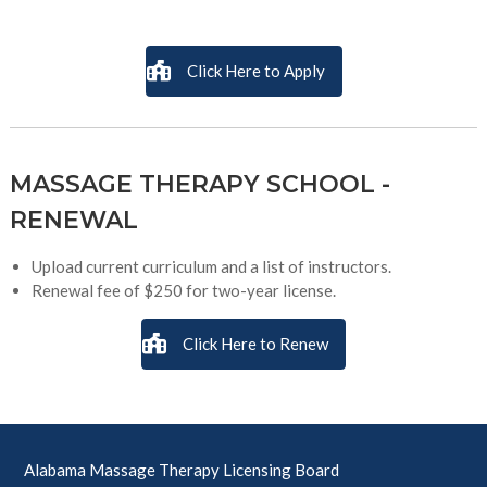
Click Here to Apply
MASSAGE THERAPY SCHOOL -
RENEWAL
Upload current curriculum and a list of instructors.
Renewal fee of $250 for two-year license.
Click Here to Renew
Alabama Massage Therapy Licensing Board