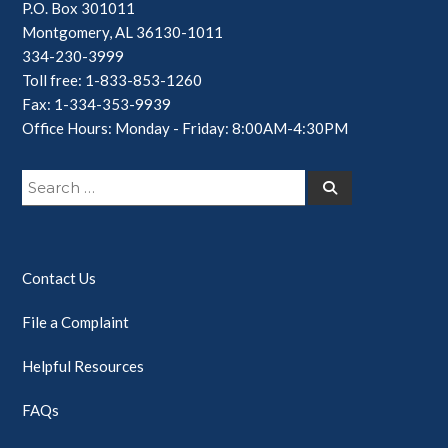
P.O. Box 301011
Montgomery, AL 36130-1011
334-230-3999
Toll free: 1-833-853-1260
Fax: 1-334-353-9939
Office Hours: Monday - Friday: 8:00AM-4:30PM
Search
Search
for:
Contact Us
File a Complaint
Helpful Resources
FAQs