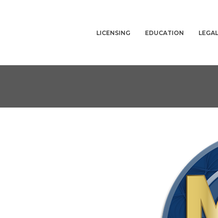
LICENSING
EDUCATION
LEGA