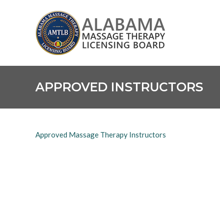
Skip
Alabama
to
Massage
content
Therapy
Licensing
Board
APPROVED INSTRUCTORS
Approved Massage Therapy Instructors