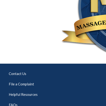
Contact Us
File a Complaint
Helpful Resources
FAQs