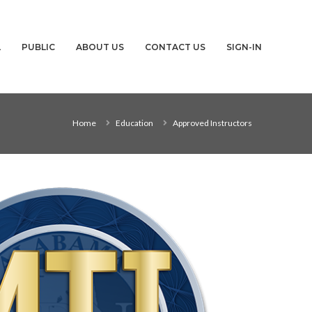
L
PUBLIC
ABOUT US
CONTACT US
SIGN-IN
Home
Education
Approved Instructors