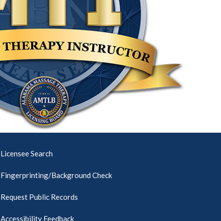
Licensee Search
Fingerprinting/Background Check
Request Public Records
Accessibility Feedback