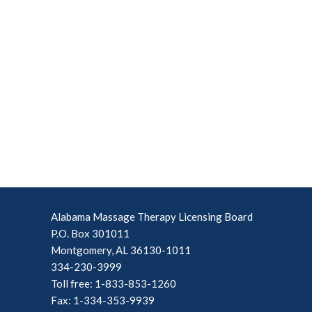
Alabama Massage Therapy Licensing Board
P.O. Box 301011
Montgomery, AL 36130-1011
334-230-3999
Toll free: 1-833-853-1260
Fax: 1-334-353-9939